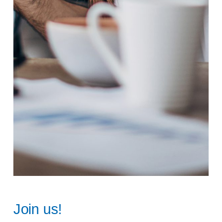
Join us!