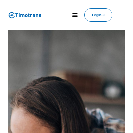
Login