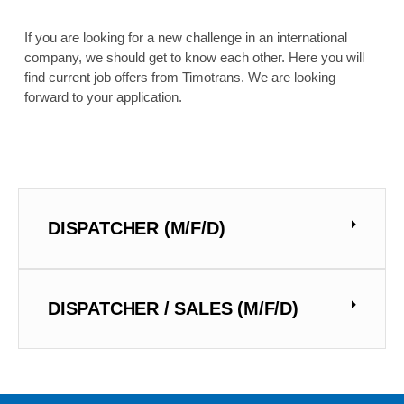
If you are looking for a new challenge in an international
company, we should get to know each other. Here you will
find current job offers from Timotrans. We are looking
forward to your application.
DISPATCHER (M/F/D)
DISPATCHER / SALES (M/F/D)